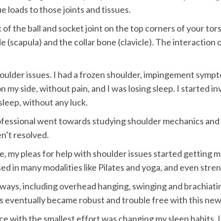
 loads to those joints and tissues.
of the ball and socket joint on the top corners of your tor
(scapula) and the collar bone (clavicle). The interaction o
houlder issues. I had a frozen shoulder, impingement sympto
 my side, without pain, and I was losing sleep. I started inv
sleep, without any luck.
ofessional went towards studying shoulder mechanics and e
n’t resolved.
, my pleas for help with shoulder issues started getting m
d in many modalities like Pilates and yoga, and even stren
ays, including overhead hanging, swinging and brachiating
rs eventually became robust and trouble free with this ne
ce with the smallest effort was changing my sleep habits. 