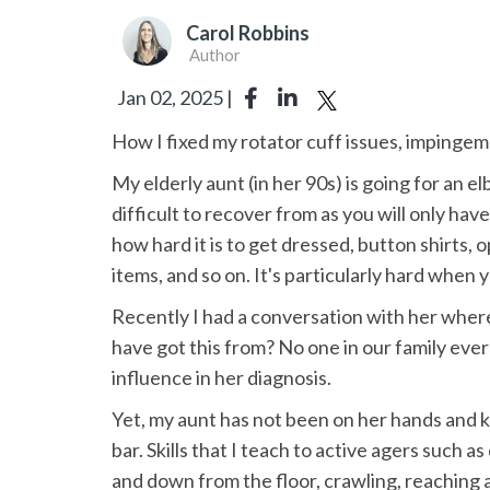
Carol Robbins
Author
Jan 02, 2025 |
How I fixed my rotator cuff issues, imping
My elderly aunt (in her 90s) is going for an e
difficult to recover from as you will only ha
how hard it is to get dressed, button shirts, 
items, and so on. It's particularly hard when
Recently I had a conversation with her wher
have got this from? No one in our family ever
influence in her diagnosis.
Yet, my aunt has not been on her hands and k
bar. Skills that I teach to active agers such 
and down from the floor, crawling, reaching an