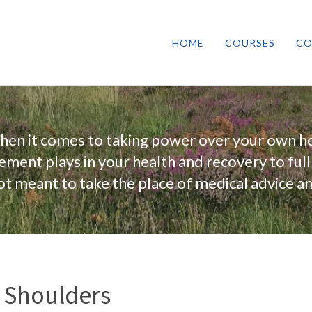
HOME
COURSES
CO
when it comes to taking power over your own he
vement plays in your health and recovery to full
 not meant to take the place of medical advice a
y Shoulders