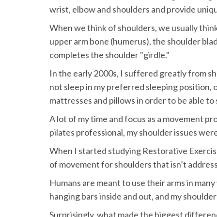
wrist, elbow and shoulders and provide unique
When we think of shoulders, we usually think 
upper arm bone (humerus), the shoulder blade 
completes the shoulder "girdle."
In the early 2000s, I suffered greatly from s
not sleep in my preferred sleeping position, on
mattresses and pillows in order to be able to 
A lot of my time and focus as a movement pr
pilates professional, my shoulder issues were
When I started studying Restorative Exercise
of movement for shoulders that isn’t addresse
Humans are meant to use their arms in many w
hanging bars inside and out, and my shoulde
Surprisingly, what made the biggest differen