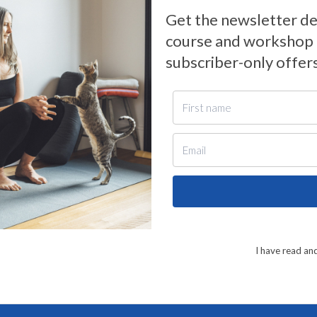
Get the newsletter de
course and workshop n
subscriber-only offer
I have read an