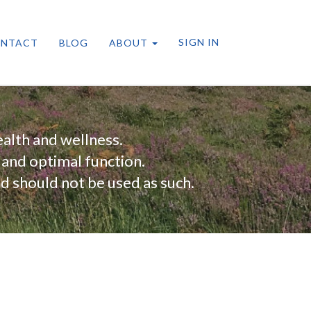
SIGN IN
NTACT
BLOG
ABOUT
alth and wellness.
 and optimal function.
nd should not be used as such.