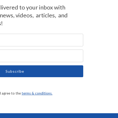
livered to your inbox with
ews, videos, articles, and
s!
Subscribe
d agree to the
terms & conditions.