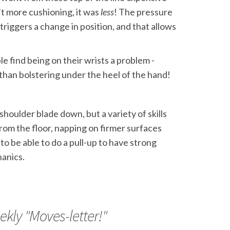
t more cushioning, it was
less
! The pressure
triggers a change in position, and that allows
le find being on their wrists a problem -
 than bolstering under the heel of the hand!
oulder blade down, but a variety of skills
rom the floor, napping on firmer surfaces
to be able to do a pull-up to have strong
hanics.
ekly "Moves-letter!"