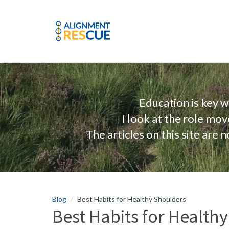
Education is key 
I look at the role mo
The articles on this site are
Blog
Best Habits for Healthy Shoulders
Best Habits for Health