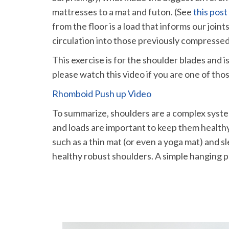
mattresses to a mat and futon. (See
this post
from the floor is a load that informs our joi
circulation into those previously compressed
This exercise is for the shoulder blades and i
please watch this video if you are one of tho
Rhomboid Push up Video
To summarize, shoulders are a complex system
and loads are important to keep them healthy
such as a thin mat (or even a yoga mat) and s
healthy robust shoulders. A simple hanging 