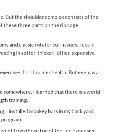
so. But the shoulder complex consists of the
f these three parts on the rib cage
ms and classic rotator cuff issues. I could
esting in softer, thicker, loftier, expensive
xercises for shoulder health. But even as a
e somewhere. I learned that there is a world
gth training.
. I installed monkey bars in my back yard,
w program.
I went from those top of the line expensive