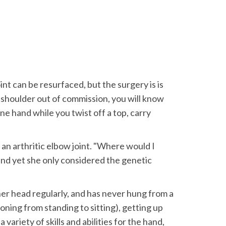
int can be resurfaced, but the surgery is is
a shoulder out of commission, you will know
ne hand while you twist off a top, carry
n arthritic elbow joint. "Where would I
 and yet she only considered the genetic
her head regularly, and has never hung from a
ioning from standing to sitting), getting up
ariety of skills and abilities for the hand,