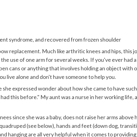
ement syndrome, and recovered from frozen shoulder
lbow replacement. Much like arthritic knees and hips, this jo
ve the use of one arm for several weeks. If you've ever had 
open cans or anything that involves holding an object with o
 you live alone and don't have someone to help you.
e she expressed wonder about how she came to have such a
 had this before." My aunt was a nurse in her working life,
nees since she was a baby, does not raise her arms above 
as quadruped (see below), hands and feet (down dog, transit
d hanging are all very helpful when it comes to providing a v