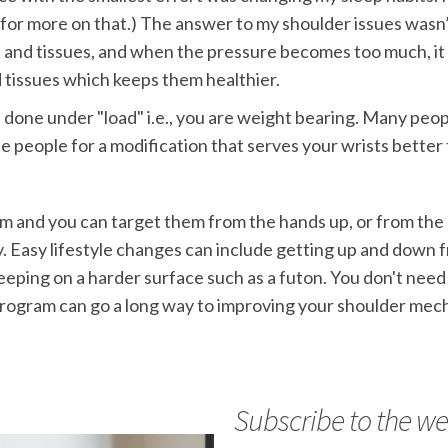
for more on that.) The answer to my shoulder issues wasn’
nts and tissues, and when the pressure becomes too much, it 
 tissues which keeps them healthier.
s done under "load" i.e., you are weight bearing. Many peop
se people for a modification that serves your wrists better
 and you can target them from the hands up, or from the sh
. Easy lifestyle changes can include getting up and down f
leeping on a harder surface such as a futon. You don't need 
program can go a long way to improving your shoulder mec
Subscribe to the we