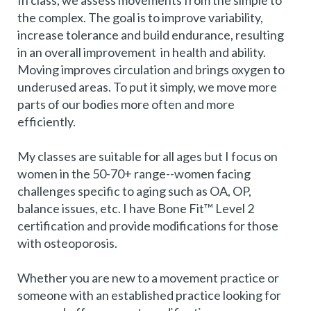
In class, we assess movements from the simple to
the complex. The goal is to improve variability,
increase tolerance and build endurance, resulting
in an overall improvement in health and ability.
Moving improves circulation and brings oxygen to
underused areas. To put it simply, we move more
parts of our bodies more often and more
efficiently.
My classes are suitable for all ages but I focus on
women in the 50-70+ range--women facing
challenges specific to aging such as OA, OP,
balance issues, etc. I have Bone Fit™ Level 2
certification and provide modifications for those
with osteoporosis.
Whether you are new to a movement practice or
someone with an established practice looking for