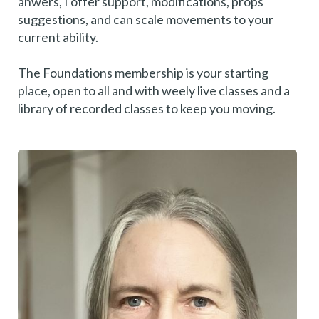
anwers, I offer support, modifications, props
suggestions, and can scale movements to your
current ability.
The Foundations membership is your starting
place, open to all and with weely live classes and a
library of recorded classes to keep you moving.