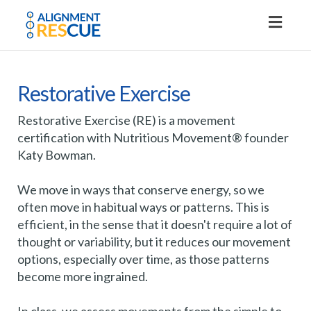
Toggl
naviga
Restorative Exercise
Restorative Exercise (RE) is a movement
certification with Nutritious Movement® founder
Katy Bowman.
We move in ways that conserve energy, so we
often move in habitual ways or patterns. This is
efficient, in the sense that it doesn't require a lot of
thought or variability, but it reduces our movement
options, especially over time, as those patterns
become more ingrained.