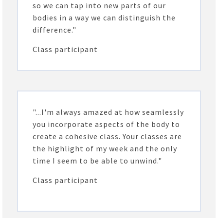
so we can tap into new parts of our
bodies in a way we can distinguish the
difference."
Class participant
"...I'm always amazed at how seamlessly
you incorporate aspects of the body to
create a cohesive class. Your classes are
the highlight of my week and the only
time I seem to be able to unwind."
Class participant