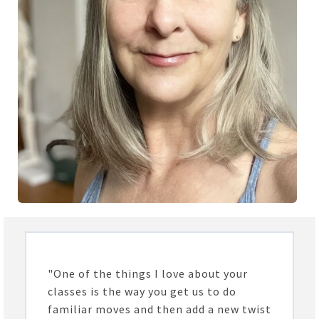
"One of the things I love about your
classes is the way you get us to do
familiar moves and then add a new twist