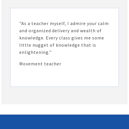
"As a teacher myself, I admire your calm
and organized delivery and wealth of
knowledge. Every class gives me some
little nugget of knowledge that is
enlightening."
Movement teacher