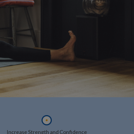
Increase Strength and Confidence