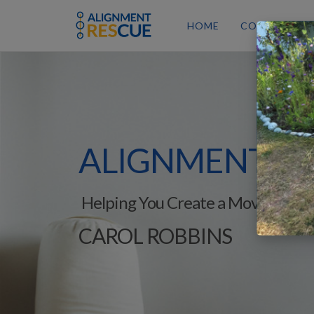
HOME
COURSES
ALIGNMENT
RE
Helping You Create a Movement-R
CAROL ROBBINS