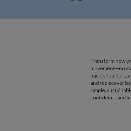
Transform how you
movement—no matte
back, shoulders, a
and rediscover bal
simple, sustainab
confidence and lea