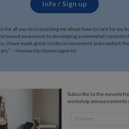
Info / Sign up
s for all you do in teaching me about how to care for my b
ncreased awareness to developing a somewhat consisten
ce, I have made great strides in movement and comfort the
ars." --
Membership Student (aged 66)
Subscribe to the
moves
lett
workshop announcements de