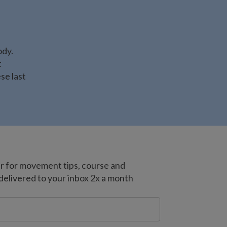
ody.
t
se last
er for movement tips, course and
livered to your inbox 2x a month