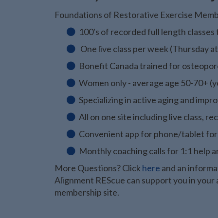
Foundations of Restorative Exercise Memb
100's of recorded full length classe
One live class per week (Thursday a
Bonefit Canada trained for osteopo
Women only - average age 50-70+ (yo
Specializing in active aging and imp
All on one site including live class,
Convenient app for phone/tablet for
Monthly coaching calls for 1:1 help
More Questions? Click
here
and an informat
Alignment REScue can support you in your a
membership site.