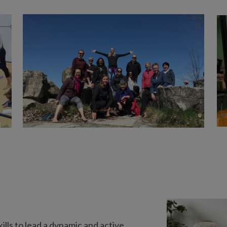
lls to lead a dynamic and active