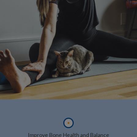
Improve Bone Health and Balance