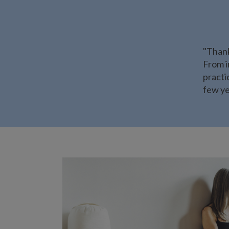
"Thank
From i
practi
few ye