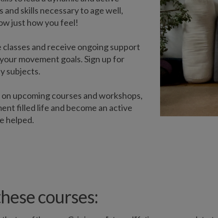
 and skills necessary to age well,
now just how you feel!
 classes and receive ongoing support
your movement goals. Sign up for
y subjects.
s on upcoming courses and workshops,
ent filled life and become an active
e helped.
hese courses: