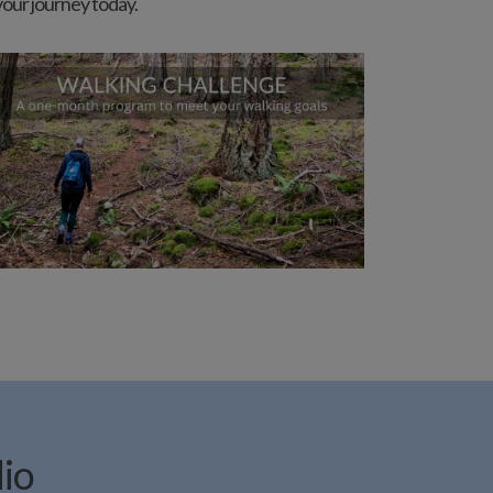
 your journey today.
dio