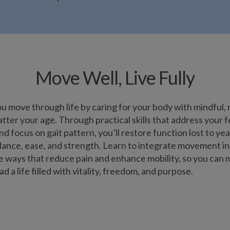
Move Well, Live Fully
 move through life by caring for your body with mindful, 
r your age. Through practical skills that address your fee
nd focus on gait pattern, you’ll restore function lost to year
ance, ease, and strength. Learn to integrate movement into
le ways that reduce pain and enhance mobility, so you can
d a life filled with vitality, freedom, and purpose.