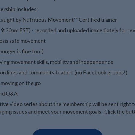
ership Includes:
s taught by Nutritious Movement™ Certified trainer
t 9:30am EST) - recorded and uploaded immediately for re
rosis safe movement
unger is fine too!)
roving movement skills, mobility and independence
 recordings and community feature (no Facebook groups!)
 moving on the go
 and Q&A
ive video series about the membership will be sent right t
ging issues and meet your movement goals. Click the butto