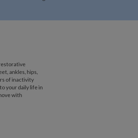
restorative
t, ankles, hips,
s of inactivity
 your daily life in
 move with