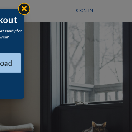
SIGN IN
kout
et ready for
wear
oad