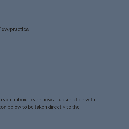
view/practice
o your inbox. Learn how a subscription with
n below to be taken directly to the