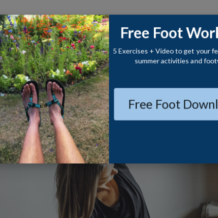
CONTACT
BLOG
ABOUT
Free Foot Wor
5 Exercises + Video to get your fe
summer activities and foot
Free Foot Downl
S
CUE
ich Life