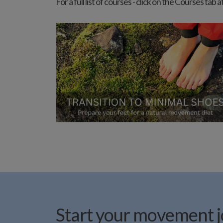
For a full list of courses - click on the Courses ta
Start your movement jo