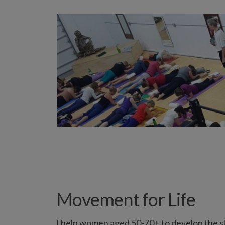
Movement for Life
I help women aged 50-70+ to develop the ski