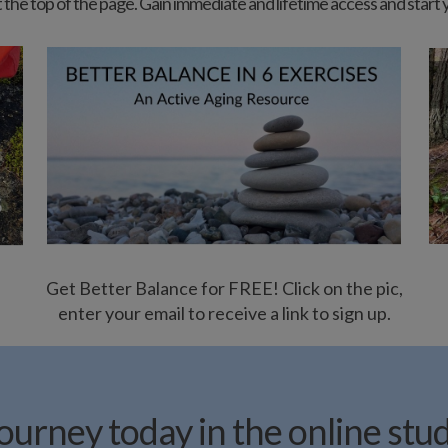
b at the top of the page. Gain immediate and lifetime access and start
Get Better Balance for FREE! Click on the pic,
enter your email to receive a link to sign up.
urney today in the online stu