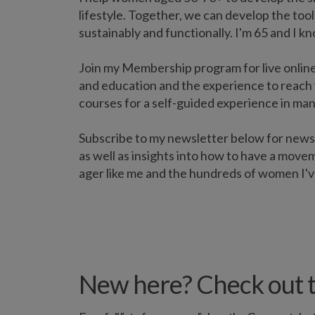
lifestyle. Together, we can develop the tools
sustainably and functionally. I'm 65 and I k
Join my Membership program for live online
and education and the experience to reach 
courses for a self-guided experience in man
Subscribe to my newsletter below for new
as well as insights into how to have a movem
ager like me and the hundreds of women I'v
New here? Check out t