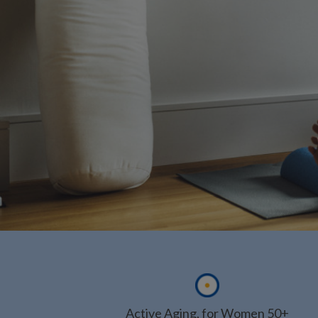
Active Aging, for Women 50+