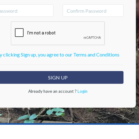
y clicking Sign up, you agree to our Terms and Conditions
Already have an account ?
Login