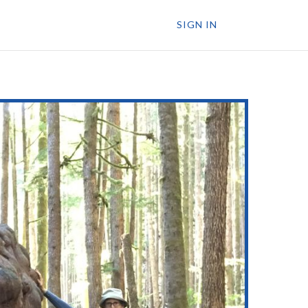
SIGN IN