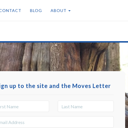
CONTACT
BLOG
ABOUT
ign up to the site and the Moves Letter