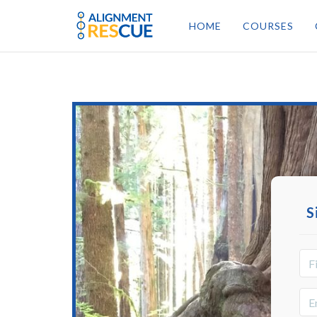
HOME
COURSES
S